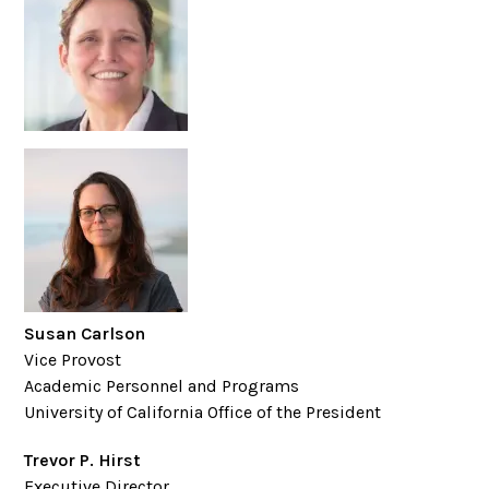
Susan Carlson
Vice Provost
Academic Personnel and Programs
University of California Office of the President
Trevor P. Hirst
Executive Director