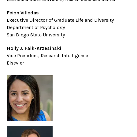
Feion Villodas
Executive Director of Graduate Life and Diversity
Department of Psychology
San Diego State University
Holly J. Falk-Krzesinski
Vice President, Research Intelligence
Elsevier