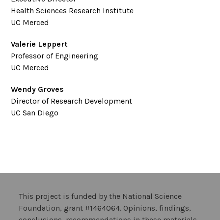
Health Sciences Research Institute
UC Merced
Valerie Leppert
Professor of Engineering
UC Merced
Wendy Groves
Director of Research Development
UC San Diego
This project is funded by the National Science
Foundation, grant #1464064. Opinions, findings,
conclusions, recommendations in these materials