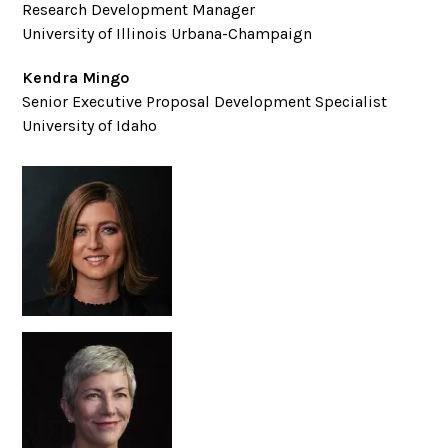
Research Development Manager
University of Illinois Urbana-Champaign
Kendra Mingo
Senior Executive Proposal Development Specialist
University of Idaho