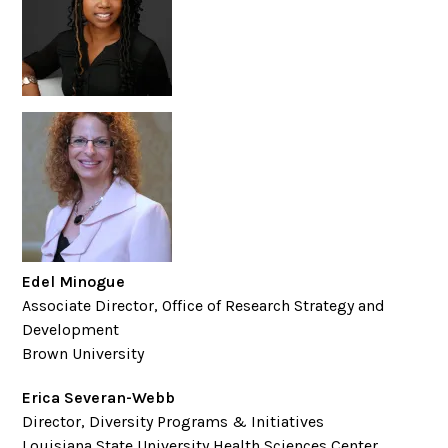
Edel Minogue
Associate Director, Office of Research Strategy and
Development
Brown University
Erica Severan-Webb
Director, Diversity Programs & Initiatives
Louisiana State University Health Sciences Center