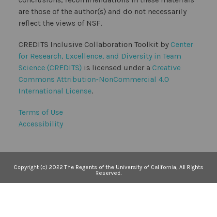
are those of the author(s) and do not necessarily
reflect the views of NSF.
CREDITS Inclusive Collaboration Toolkit by
Center
for Research, Excellence, and Diversity in Team
Science (CREDITS)
is licensed under a
Creative
Commons Attribution-NonCommercial 4.0
International License
.
Terms of Use
Accessibility
Copyright (c) 2022 The Regents of the University of California, All Rights
Reserved.