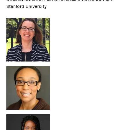
Stanford University