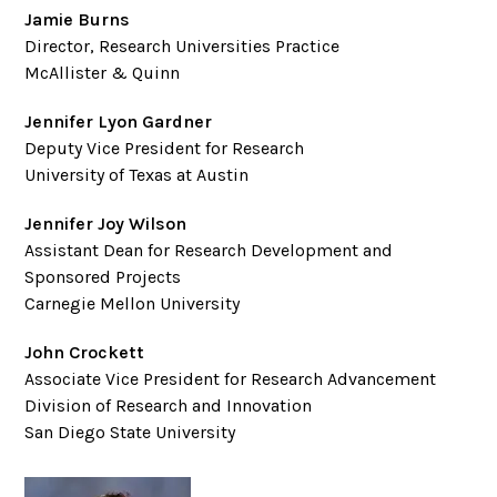
Jamie Burns
Director, Research Universities Practice
McAllister & Quinn
Jennifer Lyon Gardner
Deputy Vice President for Research
University of Texas at Austin
Jennifer Joy Wilson
Assistant Dean for Research Development and
Sponsored Projects
Carnegie Mellon University
John Crockett
Associate Vice President for Research Advancement
Division of Research and Innovation
San Diego State University