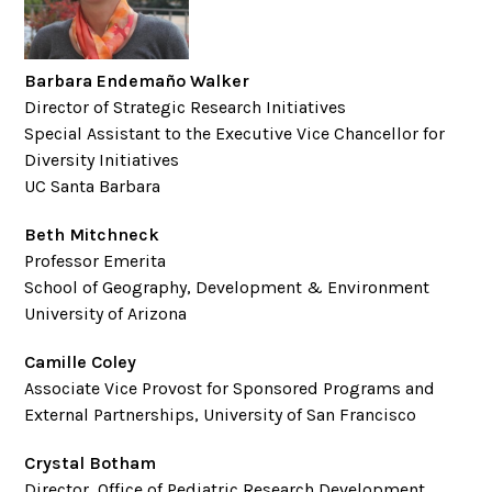
Barbara Endemaño Walker
Director of Strategic Research Initiatives
Special Assistant to the Executive Vice Chancellor for
Diversity Initiatives
UC Santa Barbara
Beth Mitchneck
Professor Emerita
School of Geography, Development & Environment
University of Arizona
Camille Coley
Associate Vice Provost for Sponsored Programs and
External Partnerships, University of San Francisco
Crystal Botham
Director, Office of Pediatric Research Development