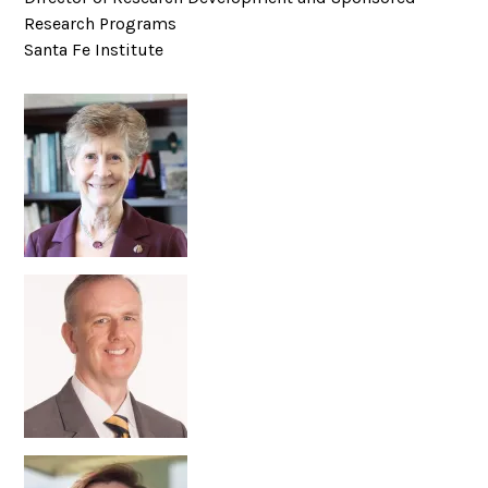
Research Programs
Santa Fe Institute