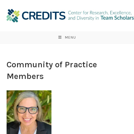
Skip
to
content
MENU
Community of Practice
Members