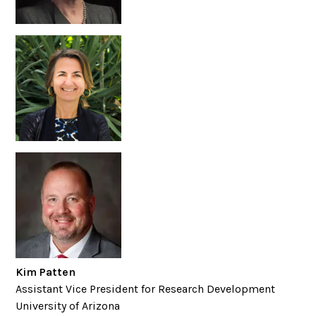
Kim Patten
Assistant Vice President for Research Development
University of Arizona