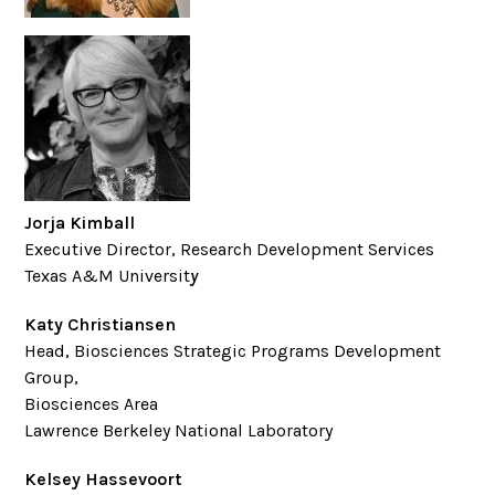
Jorja Kimball
Executive Director, Research Development Services
Texas A&M Universit
y
Katy Christiansen
Head, Biosciences Strategic Programs Development
Group,
Biosciences Area
Lawrence Berkeley National Laboratory
Kelsey Hassevoort