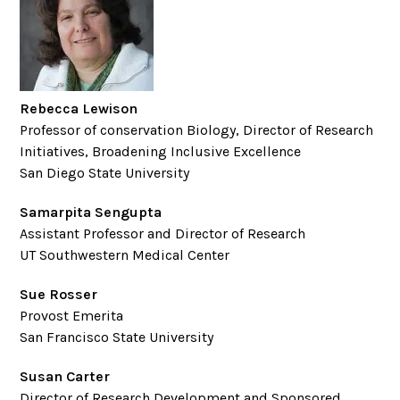
Rebecca Lewison
Professor of conservation Biology, Director of Research
Initiatives, Broadening Inclusive Excellence
San Diego State University
Samarpita Sengupta
Assistant Professor and Director of Research
UT Southwestern Medical Center
Sue Rosser
Provost Emerita
San Francisco State University
Susan Carter
Director of Research Development and Sponsored