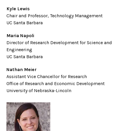
Kyle Lewis
Chair and Professor, Technology Management
UC Santa Barbara
Maria Napoli
Director of Research Development for Science and
Engineering
UC Santa Barbara
Nathan Meier
Assistant Vice Chancellor for Research
Office of Research and Economic Development
University of Nebraska-Lincoln